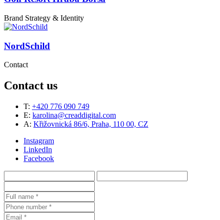
Brand Strategy & Identity
NordSchild
Contact
Contact us
T:
+420 776 090 749
E:
karolina@creaddigital.com
A:
Křižovnická 86/6, Praha, 110 00, CZ
Instagram
LinkedIn
Facebook