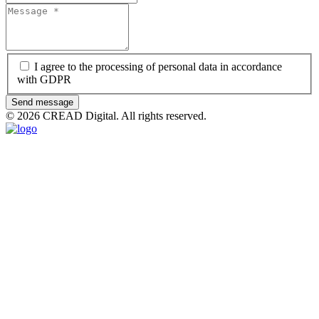
I agree to the processing of personal data in accordance
with GDPR
Send message
© 2026 CREAD Digital. All rights reserved.