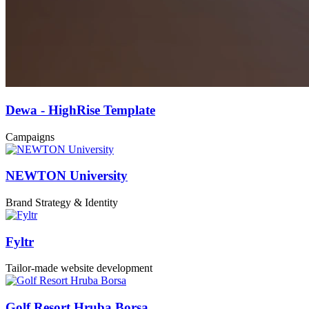
Dewa - HighRise Template
Campaigns
NEWTON University
Brand Strategy & Identity
Fyltr
Tailor-made website development
Golf Resort Hruba Borsa