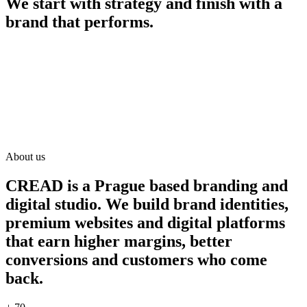
We start with strategy and finish with a
brand that performs.
About us
CREAD is a Prague based branding and
digital studio. We build brand identities,
premium websites and digital platforms
that earn higher margins, better
conversions and customers who come
back.