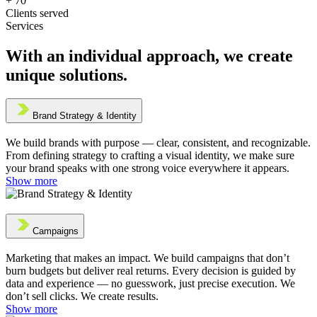
+
70
Clients served
Services
With an individual approach, we create
unique solutions.
Brand Strategy & Identity
We build brands with purpose — clear, consistent, and recognizable.
From defining strategy to crafting a visual identity, we make sure
your brand speaks with one strong voice everywhere it appears.
Show more
Campaigns
Marketing that makes an impact. We build campaigns that don’t
burn budgets but deliver real returns. Every decision is guided by
data and experience — no guesswork, just precise execution. We
don’t sell clicks. We create results.
Show more