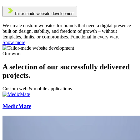
Tailor-made website development
We create custom websites for brands that need a digital presence
built on design, stability, and freedom of growth – without
templates, limits, or compromises. Functional in every way.
Show more
Our work
A selection of our successfully delivered
projects.
Custom web & mobile applications
MedicMate