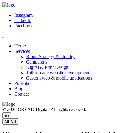
Instagram
LinkedIn
Facebook
Home
Services
Brand Strategy & Identity
Campaigns
Digital & Print Design
Tailor-made website development
Custom web & mobile applications
Portfolio
Blog
Contact
© 2026 CREAD Digital. All rights reserved.
en
MENU