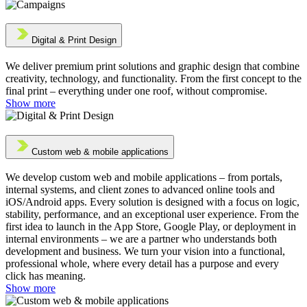
Digital & Print Design
We deliver premium print solutions and graphic design that combine
creativity, technology, and functionality. From the first concept to the
final print – everything under one roof, without compromise.
Show more
Custom web & mobile applications
We develop custom web and mobile applications – from portals,
internal systems, and client zones to advanced online tools and
iOS/Android apps. Every solution is designed with a focus on logic,
stability, performance, and an exceptional user experience. From the
first idea to launch in the App Store, Google Play, or deployment in
internal environments – we are a partner who understands both
development and business. We turn your vision into a functional,
professional whole, where every detail has a purpose and every
click has meaning.
Show more